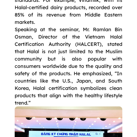
Halal-certified dairy products, recorded over
85% of its revenue from Middle Eastern
markets.
Speaking at the seminar, Mr. Ramlan Bin
Osman, Director of the Vietnam Halal
Certification Authority (HALCERT), stated
that Halal is not just limited to the Muslim
community but is also popular with
consumers worldwide due to the quality and
safety of the products. He emphasized, “In
countries like the U.S., Japan, and South
Korea, Halal certification symbolizes clean
products that align with the healthy lifestyle
trend.”