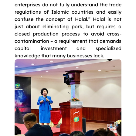
enterprises do not fully understand the trade
regulations of Islamic countries and easily
confuse the concept of Halal.” Halal is not
just about eliminating pork, but requires a
closed production process to avoid cross-
contamination – a requirement that demands
capital investment and specialized
knowledge that many businesses lack.