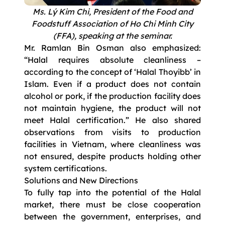
Ms. Lý Kim Chi, President of the Food and
Foodstuff Association of Ho Chi Minh City
(FFA), speaking at the seminar.
Mr. Ramlan Bin Osman also emphasized:
“Halal requires absolute cleanliness –
according to the concept of ‘Halal Thoyibb’ in
Islam. Even if a product does not contain
alcohol or pork, if the production facility does
not maintain hygiene, the product will not
meet Halal certification.” He also shared
observations from visits to production
facilities in Vietnam, where cleanliness was
not ensured, despite products holding other
system certifications.
Solutions and New Directions
To fully tap into the potential of the Halal
market, there must be close cooperation
between the government, enterprises, and