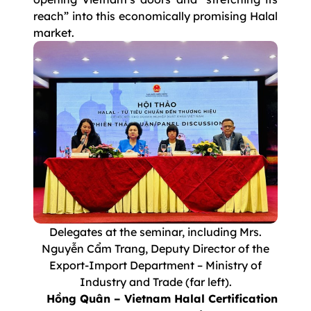
reach” into this economically promising Halal
market.
Delegates at the seminar, including Mrs.
Nguyễn Cẩm Trang, Deputy Director of the
Export-Import Department – Ministry of
Industry and Trade (far left).
Hồng Quân – Vietnam Halal Certification