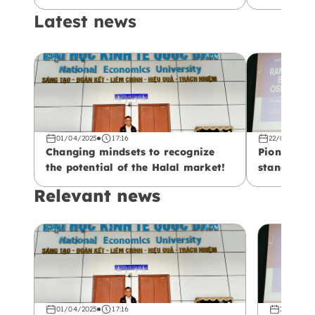
Latest news
01/04/2025
17:16
22/02/2025
Changing mindsets to recognize
Pioneering
the potential of the Halal market!
standards!
Relevant news
01/04/2025
17:16
22/02/20