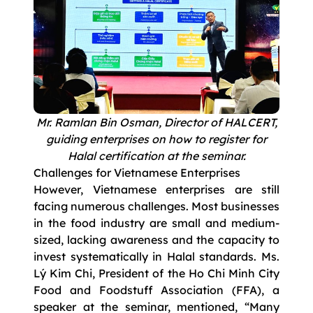
Mr. Ramlan Bin Osman, Director of HALCERT,
guiding enterprises on how to register for
Halal certification at the seminar.
Challenges for Vietnamese Enterprises
However, Vietnamese enterprises are still
facing numerous challenges. Most businesses
in the food industry are small and medium-
sized, lacking awareness and the capacity to
invest systematically in Halal standards. Ms.
Lý Kim Chi, President of the Ho Chi Minh City
Food and Foodstuff Association (FFA), a
speaker at the seminar, mentioned, “Many