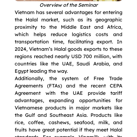
Overview of the Seminar
Vietnam has several advantages for entering
the Halal market, such as its geographic
proximity to the Middle East and Africa,
which helps reduce logistics costs and
transportation time, facilitating export. In
2024, Vietnam’s Halal goods exports to these
regions reached nearly USD 700 million, with
countries like the UAE, Saudi Arabia, and
Egypt leading the way.
Additionally, the system of Free Trade
Agreements (FTAs) and the recent CEPA
Agreement with the UAE provide tariff
advantages, expanding opportunities for
Vietnamese products in major markets like
the Gulf and Southeast Asia. Products like
rice, coffee, cashews, seafood, milk, and
fruits have great potential if they meet Halal
standards. For example, Vinamilk, with its