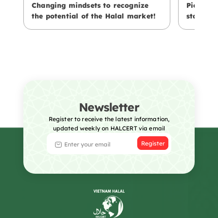
Changing mindsets to recognize
Pioneeri
the potential of the Halal market!
standard
Newsletter
Register to receive the latest information,
updated weekly on HALCERT via email
Register