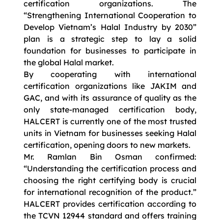
certification organizations. The
“Strengthening International Cooperation to
Develop Vietnam’s Halal Industry by 2030”
plan is a strategic step to lay a solid
foundation for businesses to participate in
the global Halal market.
By cooperating with international
certification organizations like JAKIM and
GAC, and with its assurance of quality as the
only state-managed certification body,
HALCERT is currently one of the most trusted
units in Vietnam for businesses seeking Halal
certification, opening doors to new markets.
Mr. Ramlan Bin Osman confirmed:
“Understanding the certification process and
choosing the right certifying body is crucial
for international recognition of the product.”
HALCERT provides certification according to
the TCVN 12944 standard and offers training