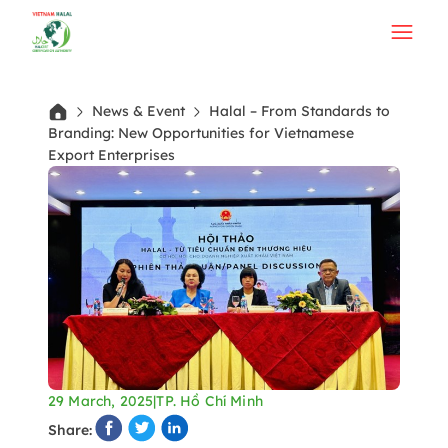
News & Event
Halal – From Standards to
Branding: New Opportunities for Vietnamese
Export Enterprises
29 March, 2025
|
TP. Hồ Chí Minh
Share: