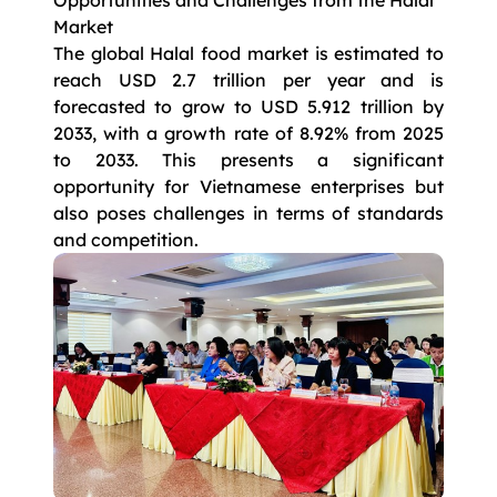
Opportunities and Challenges from the Halal
Market
The global Halal food market is estimated to
reach USD 2.7 trillion per year and is
forecasted to grow to USD 5.912 trillion by
2033, with a growth rate of 8.92% from 2025
to 2033. This presents a significant
opportunity for Vietnamese enterprises but
also poses challenges in terms of standards
and competition.