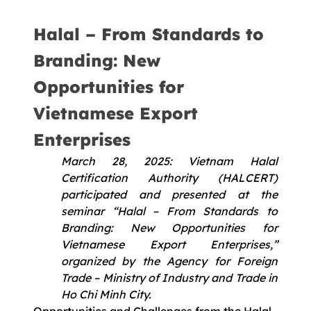
Halal – From Standards to
Branding: New
Opportunities for
Vietnamese Export
Enterprises
March 28, 2025: Vietnam Halal
Certification Authority (HALCERT)
participated and presented at the
seminar “Halal – From Standards to
Branding: New Opportunities for
Vietnamese Export Enterprises,”
organized by the Agency for Foreign
Trade – Ministry of Industry and Trade in
Ho Chi Minh City.