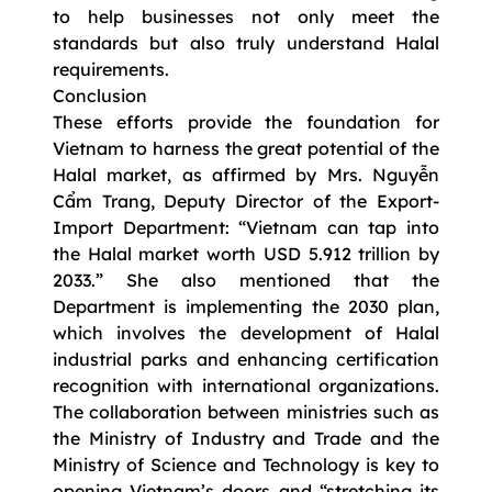
to help businesses not only meet the
standards but also truly understand Halal
requirements.
Conclusion
These efforts provide the foundation for
Vietnam to harness the great potential of the
Halal market, as affirmed by Mrs. Nguyễn
Cẩm Trang, Deputy Director of the Export-
Import Department: “Vietnam can tap into
the Halal market worth USD 5.912 trillion by
2033.” She also mentioned that the
Department is implementing the 2030 plan,
which involves the development of Halal
industrial parks and enhancing certification
recognition with international organizations.
The collaboration between ministries such as
the Ministry of Industry and Trade and the
Ministry of Science and Technology is key to
opening Vietnam’s doors and “stretching its