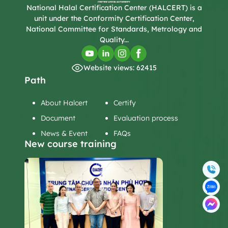
National Halal Certification Center (HALCERT) is a
unit under the Conformity Certification Center,
National Committee for Standards, Metrology and
Quality...
Website views: 62415
Path
About Halcert
Certify
Document
Evaluation process
News & Event
FAQs
New course training