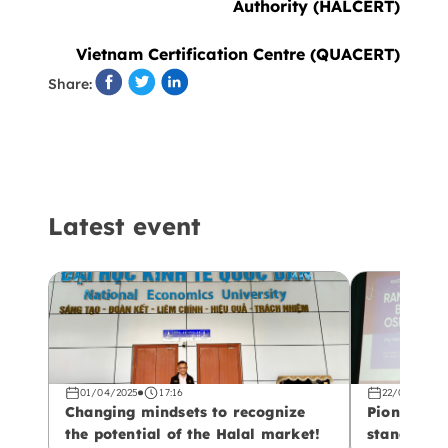
Authority (HALCERT)
Vietnam Certification Centre (QUACERT)
Share:
Latest event
01/04/2025
17:16
22/02/2025
Changing mindsets to recognize
Pioneering
the potential of the Halal market!
standards!