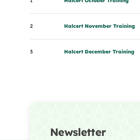
1
Halcert October Training
2
Halcert November Training
3
Halcert December Training
Newsletter