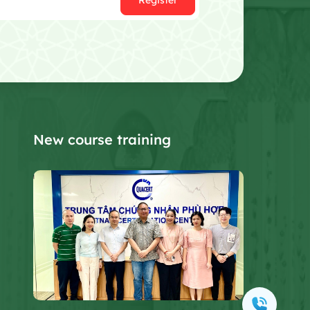
Register
New course training