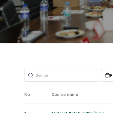
F
No
Course name