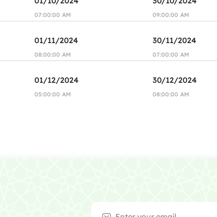
01/10/2024
30/10/2024
07:00:00 AM
09:00:00 AM
01/11/2024
30/11/2024
08:00:00 AM
07:00:00 AM
01/12/2024
30/12/2024
05:00:00 AM
08:00:00 AM