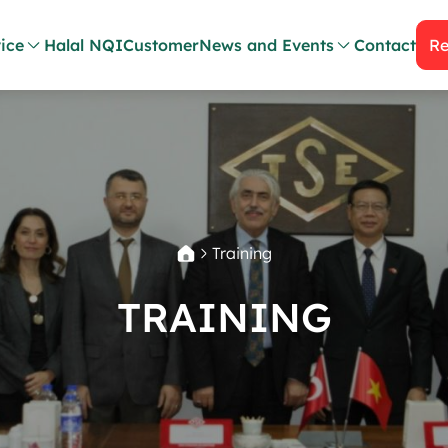
ice
Halal NQI
Customer
News and Events
Contact
Re
Training
TRAINING