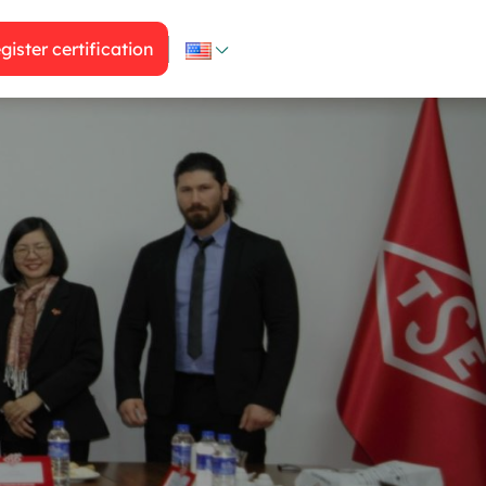
gister certification