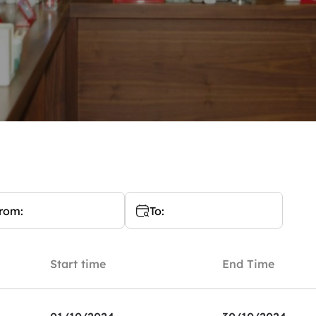
rom:
To:
Start time
End Time