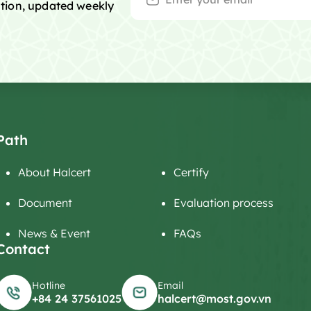
mation, updated weekly
Path
About Halcert
Certify
Document
Evaluation process
News & Event
FAQs
Contact
Hotline
Email
+84 24 37561025
halcert@most.gov.vn