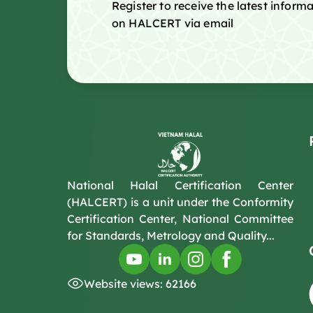
Register to receive the latest infor
on HALCERT via email
National Halal Certification Center
(HALCERT) is a unit under the Conformity
Certification Center, National Committee
for Standards, Metrology and Quality...
Website views: 62166