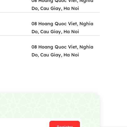
08 Hoang Quoc Viet, Nghia
Do, Cau Giay, Ha Noi
08 Hoang Quoc Viet, Nghia
Do, Cau Giay, Ha Noi
08 Hoang Quoc Viet, Nghia
Do, Cau Giay, Ha Noi