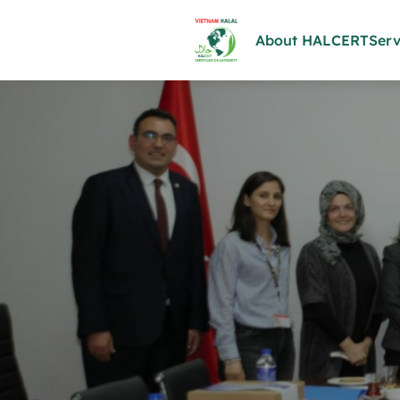
About HALCERT
Serv