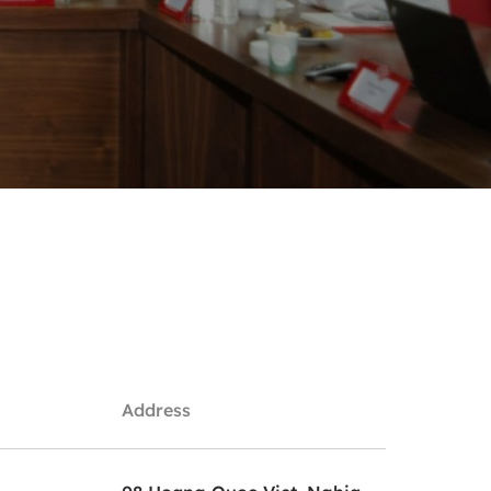
Address