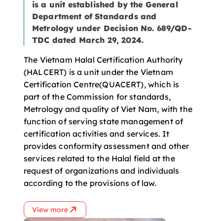
is a unit established by the General
Department of Standards and
Metrology under Decision No. 689/QD-
TDC dated March 29, 2024.
The Vietnam Halal Certification Authority
(HALCERT) is a unit under the Vietnam
Certification Centre(QUACERT), which is
part of the Commission for standards,
Metrology and quality of Viet Nam, with the
function of serving state management of
certification activities and services. It
provides conformity assessment and other
services related to the Halal field at the
request of organizations and individuals
according to the provisions of law.
View more