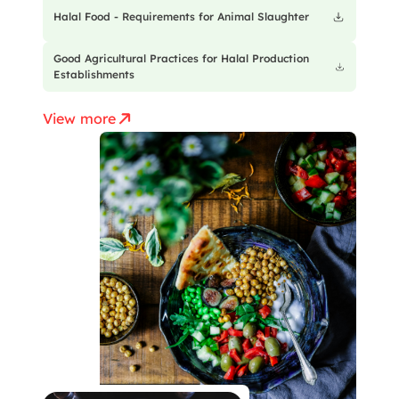
Halal Food - Requirements for Animal Slaughter
Good Agricultural Practices for Halal Production
Establishments
View more