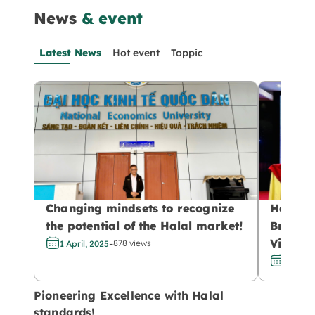
News
& event
Latest News
Hot event
Toppic
Changing mindsets to recognize
Halal –
the potential of the Halal market!
Brandin
-
Vietnam
878 views
1 April, 2025
29 Marc
Pioneering Excellence with Halal
standards!