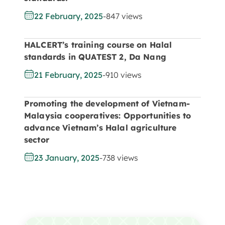
22 February, 2025
-
847 views
HALCERT’s training course on Halal
standards in QUATEST 2, Da Nang
21 February, 2025
-
910 views
Promoting the development of Vietnam-
Malaysia cooperatives: Opportunities to
advance Vietnam’s Halal agriculture
sector
23 January, 2025
-
738 views