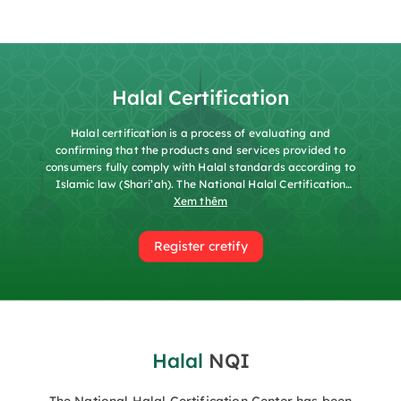
Halal Certification
Halal certification is a process of evaluating and
confirming that the products and services provided to
consumers fully comply with Halal standards according to
Islamic law (Shari’ah). The National Halal Certification
Center (HALCERT) was established under Decision No.
Xem thêm
689/QĐ-TĐC and operates under the Vietnam National
Quality Assurance Center (QUACERT), functioning as a
Register cretify
governmental body for managing certification activities,
conformity assessment services, and other services
related to Halal as required by organizations and
individuals in accordance with the law. In addition,
HALCERT conducts research, disseminates Halal
standards, organizes training, and engages in
international cooperation. HALCERT affirms that the
Halal
NQI
certified products and services fully comply with Islamic
prohibitions, contain no “Haram” ingredients, and do not