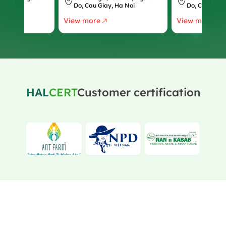
, Ha Noi
Do, Cau Giay, Ha Noi
Do, Cau Giay
View more
View more
HAL
CERT
Customer certification