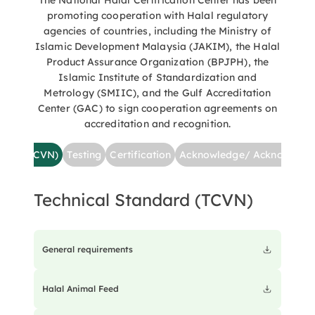
The National Halal Certification Center has been
come into contact with anything deemed “impure.” This
promoting cooperation with Halal regulatory
promotes a comprehensive and reliable connection
between businesses and the Muslim community both
agencies of countries, including the Ministry of
domestically and internationally. This is a significant
Islamic Development Malaysia (JAKIM), the Halal
milestone in the comprehensive, systematic, and
Product Assurance Organization (BPJPH), the
professional development of Vietnam's Halal industry, and
Islamic Institute of Standardization and
an important step in implementing the Project "Enhancing
Metrology (SMIIC), and the Gulf Accreditation
International Cooperation to Build and Develop Vietnam's
Center (GAC) to sign cooperation agreements on
Halal Industry by 2030," which was approved by the Prime
accreditation and recognition.
Minister on February 14, 2023.
ndard (TCVN)
Testing
Certification
Acknowledge/ Acknowledg
Technical Standard (TCVN)
General requirements
Halal Animal Feed