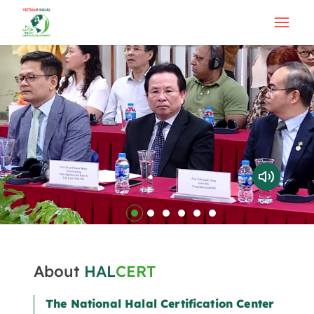
About
HAL
CERT
The National Halal Certification Center