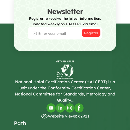
Newsletter
Register to receive the latest information,
updated weekly on HALCERT via email
Register
National Halal Certification Center (HALCERT) is a
unit under the Conformity Certification Center,
National Committee for Standards, Metrology and
Quality...
Website views: 62921
Path