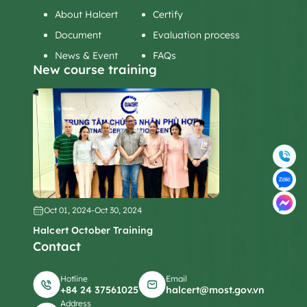
About Halcert
Certify
Document
Evaluation process
News & Event
FAQs
New course training
Oct 01, 2024
-
Oct 30, 2024
Halcert October Training
Contact
Hotline
Email
+84 24 37561025
halcert@most.gov.vn
Address