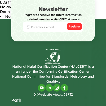
Lưu trữ
No archives to show.
Newsletter
Danh mục
Register to receive the latest information,
No categories
updated weekly on HALCERT via email
Register
National Halal Certification Center (HALCERT) is a
unit under the Conformity Certification Center,
National Committee for Standards, Metrology and
Quality...
Website views: 62732
Path