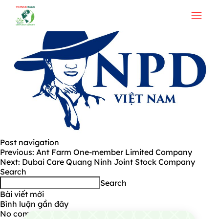
NPD Viet Nam Join Stock Company
Post navigation
Previous:
Ant Farm One-member Limited Company
Next:
Dubai Care Quang Ninh Joint Stock Company
Search
Search
Bài viết mới
Bình luận gần đây
No comments to show.