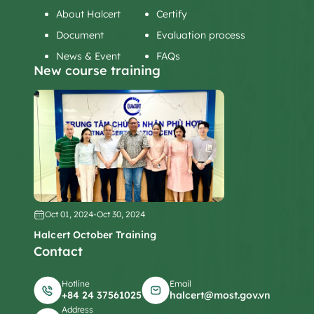
About Halcert
Certify
Document
Evaluation process
News & Event
FAQs
New course training
Oct 01, 2024
-
Oct 30, 2024
Halcert October Training
Contact
Hotline
Email
+84 24 37561025
halcert@most.gov.vn
Address