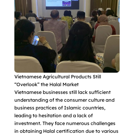
Vietnamese Agricultural Products Still
“Overlook” the Halal Market
Vietnamese businesses still lack sufficient
understanding of the consumer culture and
business practices of Islamic countries,
leading to hesitation and a lack of
investment. They face numerous challenges
in obtaining Halal certification due to various