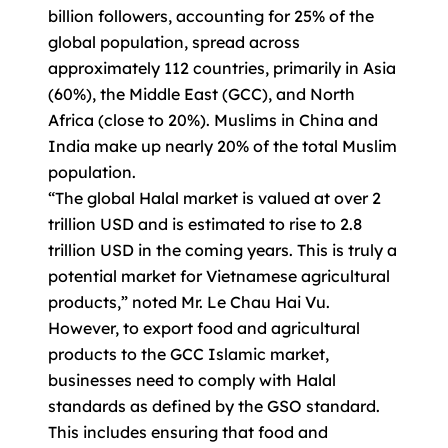
billion followers, accounting for 25% of the
global population, spread across
approximately 112 countries, primarily in Asia
(60%), the Middle East (GCC), and North
Africa (close to 20%). Muslims in China and
India make up nearly 20% of the total Muslim
population.
“The global Halal market is valued at over 2
trillion USD and is estimated to rise to 2.8
trillion USD in the coming years. This is truly a
potential market for Vietnamese agricultural
products,” noted Mr. Le Chau Hai Vu.
However, to export food and agricultural
products to the GCC Islamic market,
businesses need to comply with Halal
standards as defined by the GSO standard.
This includes ensuring that food and