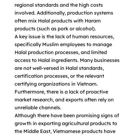
regional standards and the high costs
involved. Additionally, production systems
often mix Halal products with Haram
products (such as pork or alcohol).
A key issue is the lack of human resources,
specifically Muslim employees to manage
Halal production processes, and limited
access to Halal ingredients. Many businesses
are not well-versed in Halal standards,
certification processes, or the relevant
certifying organizations in Vietnam.
Furthermore, there is a lack of proactive
market research, and exports often rely on
unreliable channels.
Although there have been promising signs of
growth in exporting agricultural products to
the Middle East, Vietnamese products have