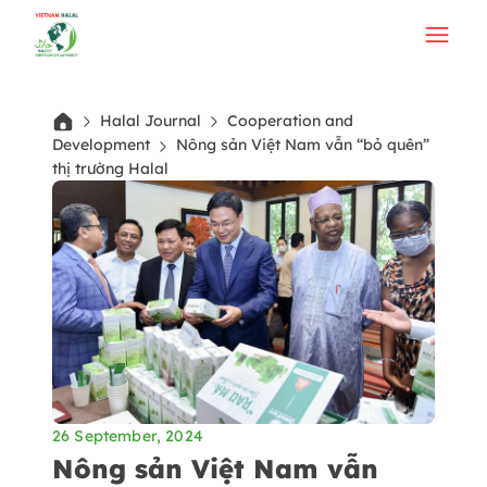
Halal Journal
Cooperation and
Development
Nông sản Việt Nam vẫn “bỏ quên”
thị trường Halal
26 September, 2024
Nông sản Việt Nam vẫn