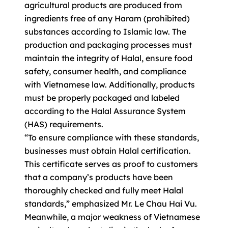
agricultural products are produced from
ingredients free of any Haram (prohibited)
substances according to Islamic law. The
production and packaging processes must
maintain the integrity of Halal, ensure food
safety, consumer health, and compliance
with Vietnamese law. Additionally, products
must be properly packaged and labeled
according to the Halal Assurance System
(HAS) requirements.
“To ensure compliance with these standards,
businesses must obtain Halal certification.
This certificate serves as proof to customers
that a company’s products have been
thoroughly checked and fully meet Halal
standards,” emphasized Mr. Le Chau Hai Vu.
Meanwhile, a major weakness of Vietnamese