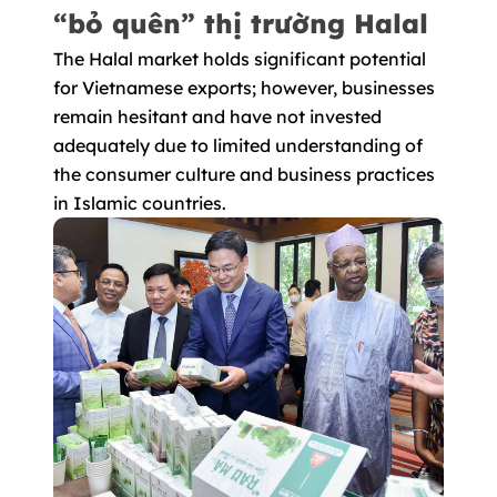
“bỏ quên” thị trường Halal
The Halal market holds significant potential
for Vietnamese exports; however, businesses
remain hesitant and have not invested
adequately due to limited understanding of
the consumer culture and business practices
in Islamic countries.