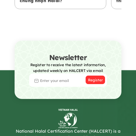
chứng nhận Halal?
thiện vớ
Newsletter
Register to receive the latest information,
updated weekly on HALCERT via email
Register
National Halal Certification Center (HALCERT) is a