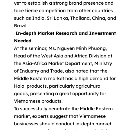
yet to establish a strong brand presence and
face fierce competition from other countries
such as India, Sri Lanka, Thailand, China, and
Brazil.
In-depth Market Research and Investment
Needed
At the seminar, Ms. Nguyen Minh Phuong,
Head of the West Asia and Africa Division at
the Asia-Africa Market Department, Ministry
of Industry and Trade, also noted that the
Middle Eastern market has a high demand for
Halal products, particularly agricultural
goods, presenting a great opportunity for
Vietnamese products.
To successfully penetrate the Middle Eastern
market, experts suggest that Vietnamese
businesses should conduct in-depth market