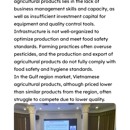
agricultural products lies in the lack of
business management skills and capacity, as
well as insufficient investment capital for
equipment and quality control tools.
Infrastructure is not well-organized to
optimize production and meet food safety
standards. Farming practices often overuse
pesticides, and the production and export of
agricultural products do not fully comply with
food safety and hygiene standards.
In the Gulf region market, Vietnamese
agricultural products, although priced lower
than similar products from the region, often
struggle to compete due to lower quality.