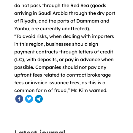
do not pass through the Red Sea (goods
arriving in Saudi Arabia through the dry port
of Riyadh, and the ports of Dammam and
Yanbu, are currently unaffected).
“To avoid risks, when dealing with importers
in this region, businesses should sign
payment contracts through letters of credit
(LC), with deposits, or pay in advance when
possible. Companies should not pay any
upfront fees related to contract brokerage
fees or invoice issuance fees, as this is a
common form of fraud,” Mr. Kim warned.
Latest journal