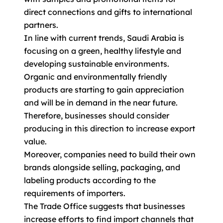
direct connections and gifts to international
partners.
In line with current trends, Saudi Arabia is
focusing on a green, healthy lifestyle and
developing sustainable environments.
Organic and environmentally friendly
products are starting to gain appreciation
and will be in demand in the near future.
Therefore, businesses should consider
producing in this direction to increase export
value.
Moreover, companies need to build their own
brands alongside selling, packaging, and
labeling products according to the
requirements of importers.
The Trade Office suggests that businesses
increase efforts to find import channels that