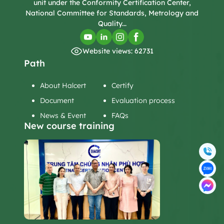
unit under the Conformity Certification Center,
National Committee for Standards, Metrology and
Quality...
Website views: 62731
Path
About Halcert
Certify
Document
Evaluation process
News & Event
FAQs
New course training