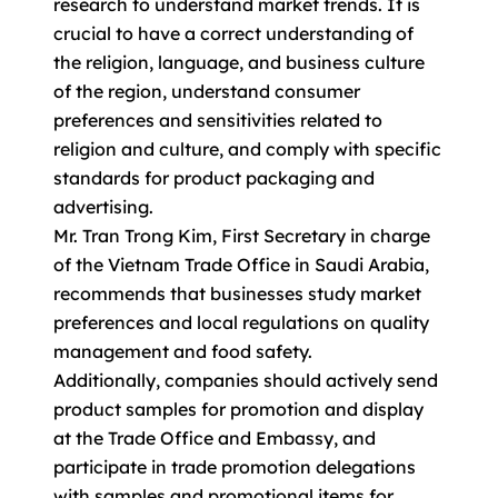
research to understand market trends. It is
crucial to have a correct understanding of
the religion, language, and business culture
of the region, understand consumer
preferences and sensitivities related to
religion and culture, and comply with specific
standards for product packaging and
advertising.
Mr. Tran Trong Kim, First Secretary in charge
of the Vietnam Trade Office in Saudi Arabia,
recommends that businesses study market
preferences and local regulations on quality
management and food safety.
Additionally, companies should actively send
product samples for promotion and display
at the Trade Office and Embassy, and
participate in trade promotion delegations
with samples and promotional items for