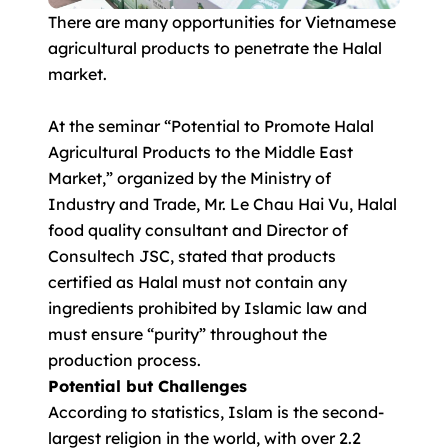
There are many opportunities for Vietnamese
agricultural products to penetrate the Halal
market.
At the seminar “Potential to Promote Halal
Agricultural Products to the Middle East
Market,” organized by the Ministry of
Industry and Trade, Mr. Le Chau Hai Vu, Halal
food quality consultant and Director of
Consultech JSC, stated that products
certified as Halal must not contain any
ingredients prohibited by Islamic law and
must ensure “purity” throughout the
production process.
Potential but Challenges
According to statistics, Islam is the second-
largest religion in the world, with over 2.2