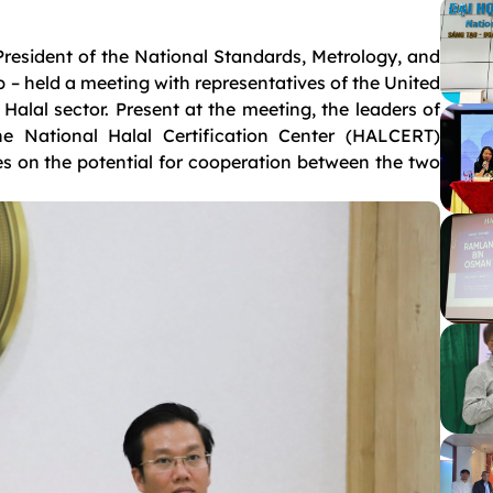
resident of the National Standards, Metrology, and
 – held a meeting with representatives of the United
alal sector. Present at the meeting, the leaders of
e National Halal Certification Center (HALCERT)
s on the potential for cooperation between the two