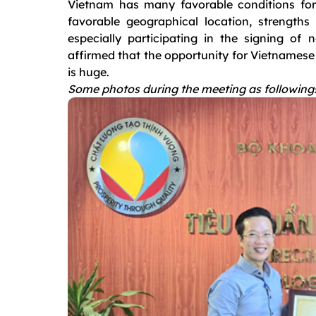
Vietnam has many favorable conditions for 
favorable geographical location, strengths 
especially participating in the signing of
affirmed that the opportunity for Vietnamese 
is huge.
Some photos during the meeting as following