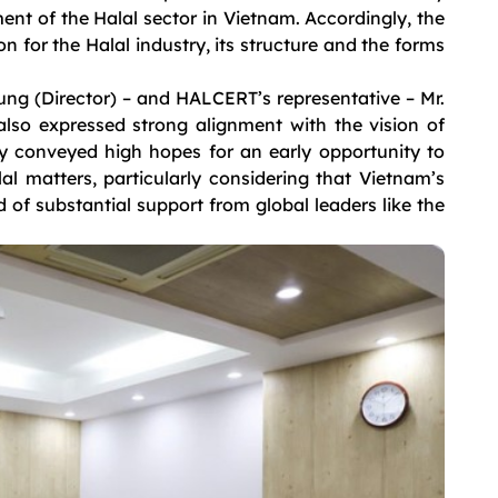
ent of the Halal sector in Vietnam. Accordingly, the
 for the Halal industry, its structure and the forms
ng (Director) – and HALCERT’s representative – Mr.
so expressed strong alignment with the vision of
y conveyed high hopes for an early opportunity to
l matters, particularly considering that Vietnam’s
eed of substantial support from global leaders like the