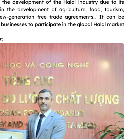
the development of the Halal industry due to its
in the development of agriculture, food, tourism,
 new-generation free trade agreements… It can be
businesses to participate in the global Halal market
s: