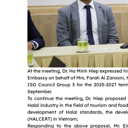
At the meeting, Dr. Ha Minh Hiep expressed h
Embassy on behalf of Mrs. Farah Al Zarooni, t
ISO Council Group 3 for the 2025-2027 term
September.
To continue the meeting, Dr. Hiep proposed
Halal industry in the field of tourism and fo
development of Halal standards, the devel
(HALCERT) in Vietnam;
Responding to the above proposal, Mr. E