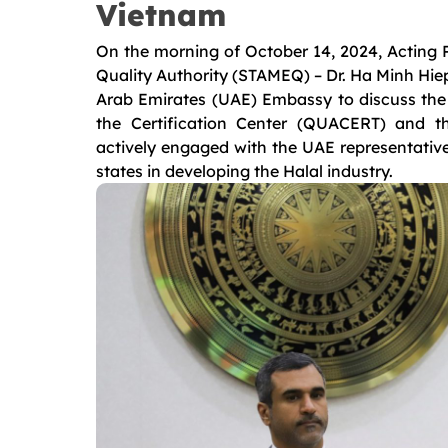
Vietnam
On the morning of October 14, 2024, Acting P
Quality Authority (STAMEQ) – Dr. Ha Minh Hiep
Arab Emirates (UAE) Embassy to discuss the H
the Certification Center (QUACERT) and th
actively engaged with the UAE representative
states in developing the Halal industry.