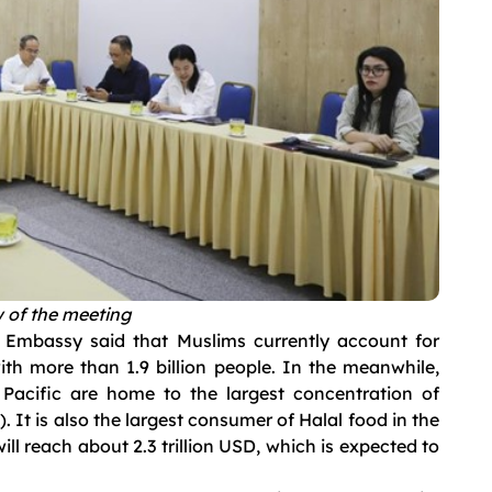
 of the meeting
e Embassy said that Muslims currently account for
ith more than 1.9 billion people. In the meanwhile,
Pacific are home to the largest concentration of
. It is also the largest consumer of Halal food in the
ill reach about 2.3 trillion USD, which is expected to