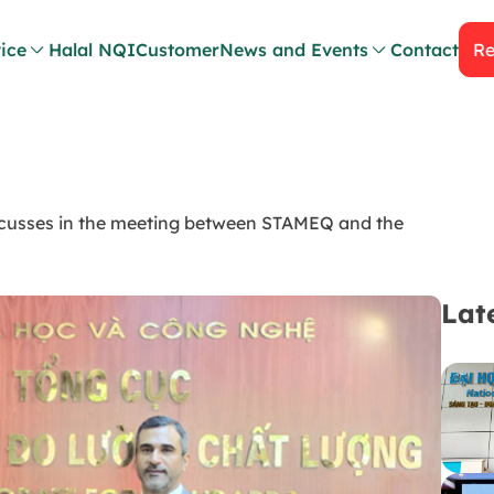
ice
Halal NQI
Customer
News and Events
Contact
Re
cusses in the meeting between STAMEQ and the
Lat