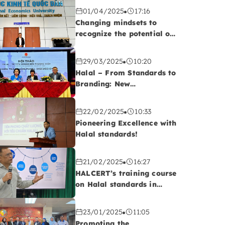
01/04/2025
17:16
Changing mindsets to
recognize the potential of
the Halal market!
29/03/2025
10:20
Halal – From Standards to
Branding: New
Opportunities for
Vietnamese Export
22/02/2025
10:33
Enterprises
Pioneering Excellence with
Halal standards!
21/02/2025
16:27
HALCERT’s training course
on Halal standards in
QUATEST 2, Da Nang
23/01/2025
11:05
Promoting the