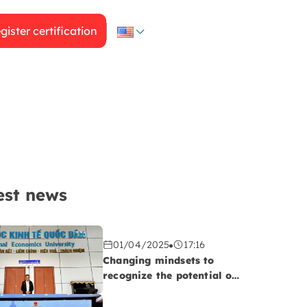
gister certification
est news
01/04/2025
17:16
Changing mindsets to
recognize the potential of
the Halal market!