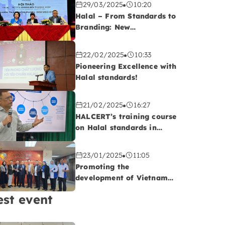
29/03/2025
10:20
Halal – From Standards to
Branding: New
Opportunities for
Vietnamese Export
22/02/2025
10:33
Enterprises
Pioneering Excellence with
Halal standards!
21/02/2025
16:27
HALCERT’s training course
on Halal standards in
QUATEST 2, Da Nang
23/01/2025
11:05
Promoting the
development of Vietnam-
Malaysia cooperatives:
est event
Opportunities to advance
Vietnam’s Halal
agriculture sector