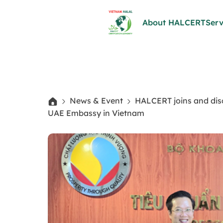
About HALCERT
Serv
News & Event
HALCERT joins and dis
UAE Embassy in Vietnam