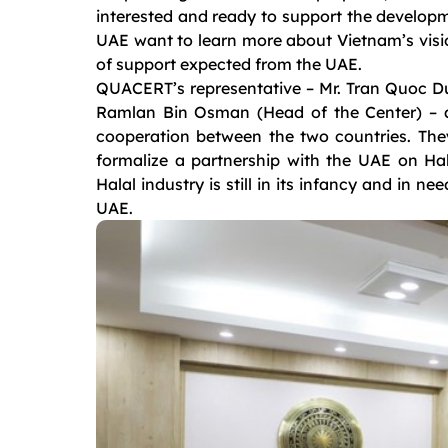
interested and ready to support the developm
UAE want to learn more about Vietnam’s vision
of support expected from the UAE.
QUACERT’s representative – Mr. Tran Quoc Du
Ramlan Bin Osman (Head of the Center) – al
cooperation between the two countries. The
formalize a partnership with the UAE on Hala
Halal industry is still in its infancy and in n
UAE.