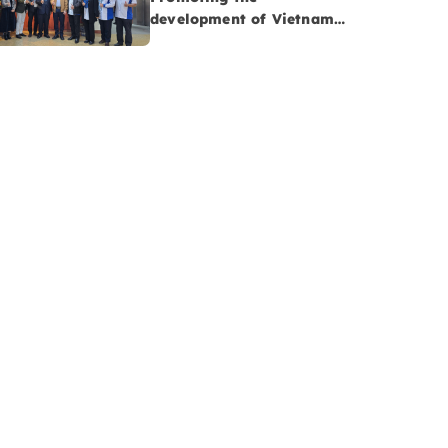
development of Vietnam-
Malaysia cooperatives:
Opportunities to advance
Vietnam’s Halal
agriculture sector