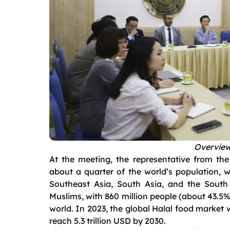
Overview
At the meeting, the representative from th
about a quarter of the world’s population, w
Southeast Asia, South Asia, and the South 
Muslims, with 860 million people (about 43.5%)
world. In 2023, the global Halal food market w
reach 5.3 trillion USD by 2030.