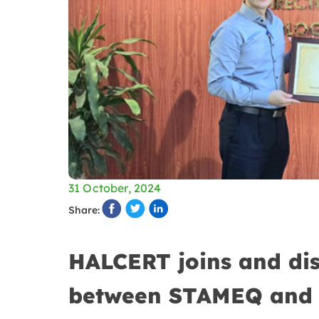
31 October, 2024
Share:
HALCERT joins and dis
between STAMEQ and 