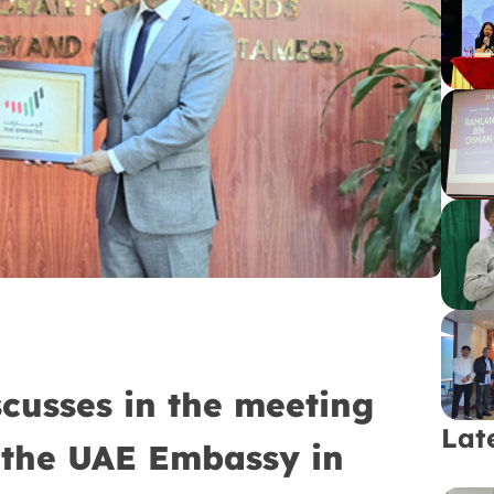
cusses in the meeting
Lat
the UAE Embassy in