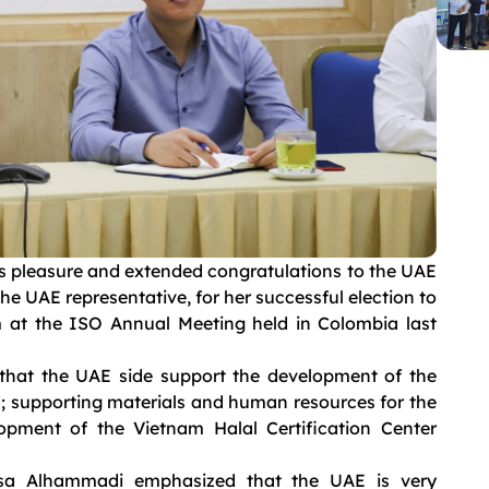
is pleasure and extended congratulations to the UAE
he UAE representative, for her successful election to
 at the ISO Annual Meeting held in Colombia last
 that the UAE side support the development of the
od; supporting materials and human resources for the
opment of the Vietnam Halal Certification Center
isa Alhammadi emphasized that the UAE is very