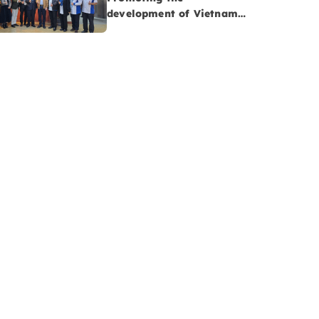
development of Vietnam-
Malaysia cooperatives:
Opportunities to advance
Vietnam’s Halal
agriculture sector