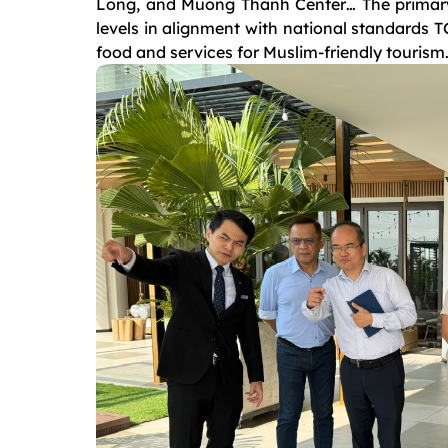
Long, and Muong Thanh Center… The primary 
levels in alignment with national standards
food and services for Muslim-friendly tourism