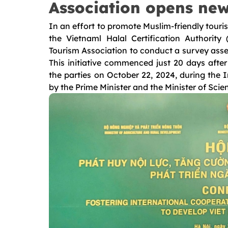
Association opens new
In an effort to promote Muslim-friendly tour
the Vietnaml Halal Certification Authori
Tourism Association to conduct a survey asse
This initiative commenced just 20 days afte
the parties on October 22, 2024, during the 
by the Prime Minister and the Minister of Sci