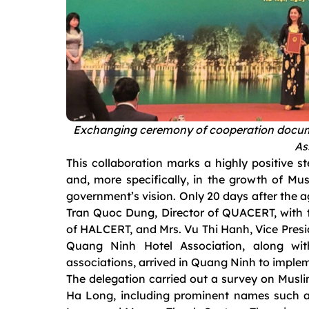
Exchanging ceremony of cooperation docu
As
This collaboration marks a highly positive s
and, more specifically, in the growth of Mus
government’s vision. Only 20 days after the 
Tran Quoc Dung, Director of QUACERT, with t
of HALCERT, and Mrs. Vu Thi Hanh, Vice Presi
Quang Ninh Hotel Association, along wi
associations, arrived in Quang Ninh to implem
The delegation carried out a survey on Musli
Ha Long, including prominent names such 