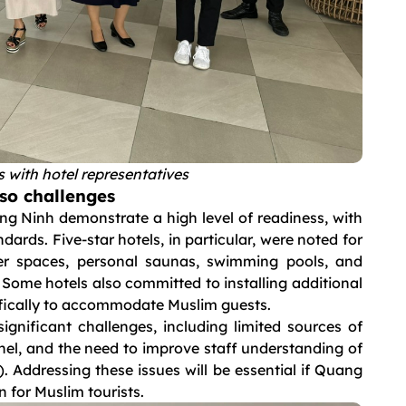
 with hotel representatives
lso challenges
g Ninh demonstrate a high level of readiness, with
dards. Five-star hotels, in particular, were noted for
yer spaces, personal saunas, swimming pools, and
 Some hotels also committed to installing additional
cifically to accommodate Muslim guests.
significant challenges, including limited sources of
nnel, and the need to improve staff understanding of
ddressing these issues will be essential if Quang
 for Muslim tourists.