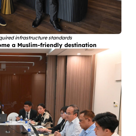
quired infrastructure standards
ome a Muslim-friendly destination