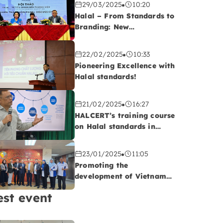
29/03/2025
10:20
Halal – From Standards to
Branding: New
Opportunities for
Vietnamese Export
22/02/2025
10:33
Enterprises
Pioneering Excellence with
Halal standards!
21/02/2025
16:27
HALCERT’s training course
on Halal standards in
QUATEST 2, Da Nang
23/01/2025
11:05
Promoting the
development of Vietnam-
Malaysia cooperatives:
est event
Opportunities to advance
Vietnam’s Halal
agriculture sector