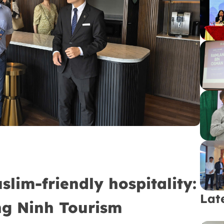
im-friendly hospitality:
Lat
ng Ninh Tourism