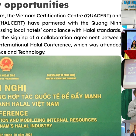
 opportunities
ism, the Vietnam Certification Centre (QUACERT) and
ty (HALCERT) have partnered with the Quang Ninh
ssing local hotels’ compliance with Halal standards.
r the signing of a collaboration agreement between
International Halal Conference, which was attended
ence and Technology.