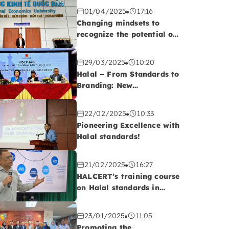
01/04/2025
17:16
Changing mindsets to
recognize the potential of
the Halal market!
29/03/2025
10:20
Halal – From Standards to
Branding: New
Opportunities for
Vietnamese Export
22/02/2025
10:33
Enterprises
Pioneering Excellence with
Halal standards!
21/02/2025
16:27
HALCERT’s training course
on Halal standards in
QUATEST 2, Da Nang
23/01/2025
11:05
Promoting the