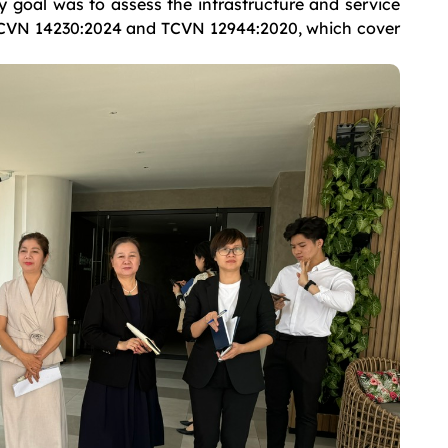
goal was to assess the infrastructure and service
 TCVN 14230:2024 and TCVN 12944:2020, which cover
.