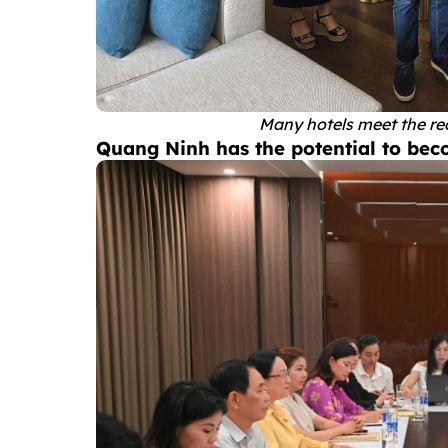
Many hotels meet the re
Quang Ninh has the potential to bec