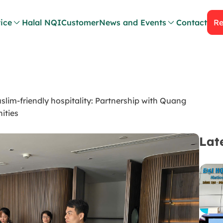
ice
Halal NQI
Customer
News and Events
Contact
Re
m-friendly hospitality: Partnership with Quang
ities
Lat