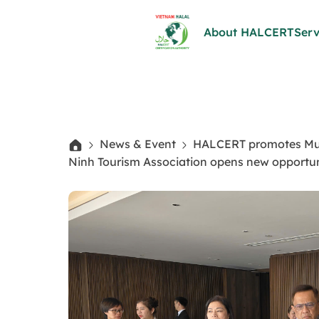
About HALCERT
Serv
News & Event
HALCERT promotes Musli
Ninh Tourism Association opens new opportun