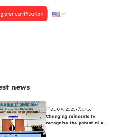
gister certification
est news
01/04/2025
17:16
Changing mindsets to
recognize the potential of
the Halal market!