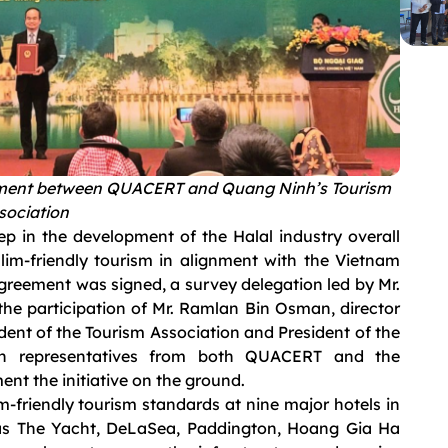
ment between QUACERT and Quang Ninh’s Tourism
sociation
tep in the development of the Halal industry overall
lim-friendly tourism in alignment with the Vietnam
agreement was signed, a survey delegation led by Mr.
he participation of Mr. Ramlan Bin Osman, director
dent of the Tourism Association and President of the
th representatives from both QUACERT and the
ent the initiative on the ground.
m-friendly tourism standards at nine major hotels in
as The Yacht, DeLaSea, Paddington, Hoang Gia Ha