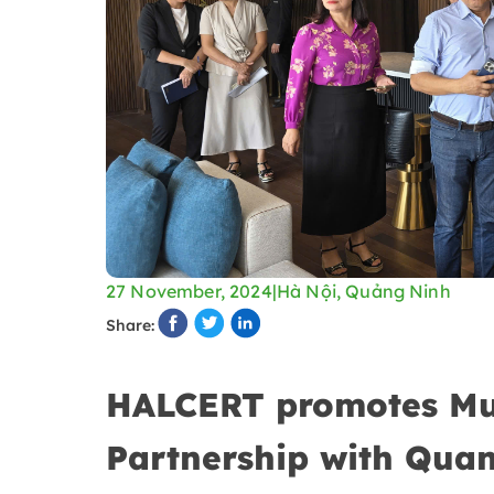
27 November, 2024
|
Hà Nội, Quảng Ninh
Share:
HALCERT promotes Musl
Partnership with Qua