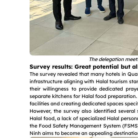
The delegation meets
Survey results: Great potential but a
The survey revealed that many hotels in Quan
infrastructure aligning with Halal tourism stan
their willingness to provide dedicated pra
separate kitchens for Halal food preparation.
facilities and creating dedicated spaces spe
However, the survey also identified several 
Halal food, a lack of specialized Halal perso
the Food Safety Management System (FSMS). A
Ninh aims to become an appealing destination