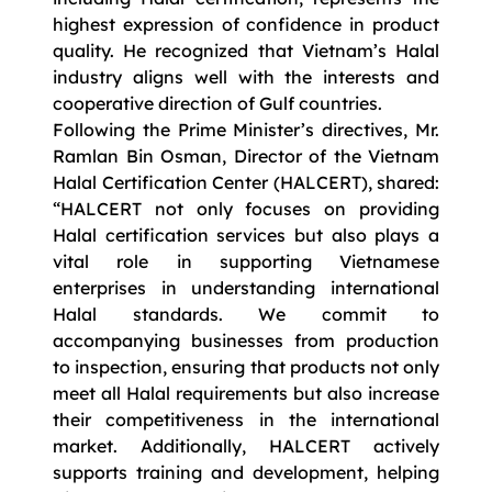
highest expression of confidence in product
quality. He recognized that Vietnam’s Halal
industry aligns well with the interests and
cooperative direction of Gulf countries.
Following the Prime Minister’s directives, Mr.
Ramlan Bin Osman, Director of the Vietnam
Halal Certification Center (HALCERT), shared:
“HALCERT not only focuses on providing
Halal certification services but also plays a
vital role in supporting Vietnamese
enterprises in understanding international
Halal standards. We commit to
accompanying businesses from production
to inspection, ensuring that products not only
meet all Halal requirements but also increase
their competitiveness in the international
market. Additionally, HALCERT actively
supports training and development, helping