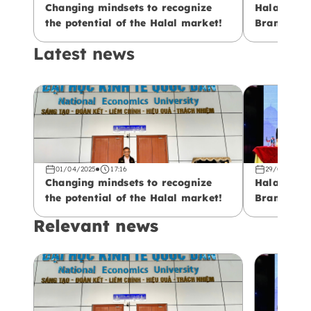
Changing mindsets to recognize
Halal – Fr
the potential of the Halal market!
Branding: 
Vietnamese
Latest news
01/04/2025
17:16
29/03/2025
Changing mindsets to recognize
Halal – Fr
the potential of the Halal market!
Branding: 
Vietnamese
Relevant news