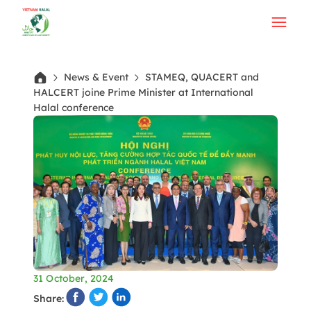
News & Event
STAMEQ, QUACERT and
HALCERT joine Prime Minister at International
Halal conference
31 October, 2024
Share: