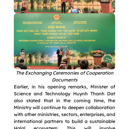
The Exchanging Ceremonies of Cooperation
Documents
Earlier, in his opening remarks, Minister of
Science and Technology Huynh Thanh Dat
also stated that in the coming time, the
Ministry will continue to deepen collaboration
with other ministries, sectors, enterprises, and
international partners to build a sustainable
Halal ecosystem. This will involve