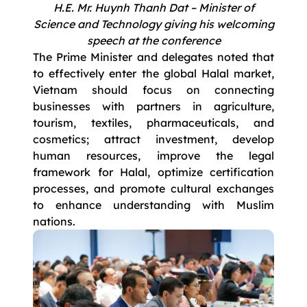
H.E. Mr. Huynh Thanh Dat – Minister of
Science and Technology giving his welcoming
speech at the conference
The Prime Minister and delegates noted that
to effectively enter the global Halal market,
Vietnam should focus on connecting
businesses with partners in agriculture,
tourism, textiles, pharmaceuticals, and
cosmetics; attract investment, develop
human resources, improve the legal
framework for Halal, optimize certification
processes, and promote cultural exchanges
to enhance understanding with Muslim
nations.