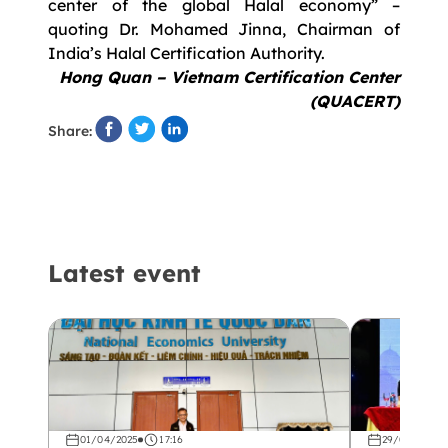
center of the global Halal economy” –
quoting Dr. Mohamed Jinna, Chairman of
India’s Halal Certification Authority.
Hong Quan – Vietnam Certification Center
(QUACERT)
Share:
Latest event
01/04/2025
17:16
29/03/2025