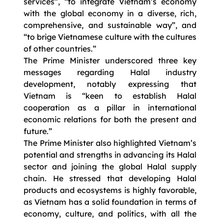
services”, “to integrate Vietnam’s economy
with the global economy in a diverse, rich,
comprehensive, and sustainable way”, and
“to brige Vietnamese culture with the cultures
of other countries.”
The Prime Minister underscored three key
messages regarding Halal industry
development, notably expressing that
Vietnam is “keen to establish Halal
cooperation as a pillar in international
economic relations for both the present and
future.”
The Prime Minister also highlighted Vietnam’s
potential and strengths in advancing its Halal
sector and joining the global Halal supply
chain. He stressed that developing Halal
products and ecosystems is highly favorable,
as Vietnam has a solid foundation in terms of
economy, culture, and politics, with all the