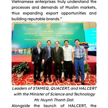
Vietnamese enterprises truly understand the
processes and demands of Muslim markets,
thus expanding export opportunities and
building reputable brands.”
Leaders of STAMEQ, QUACERT, and HALCERT
with the Minister of Science and Technology
Mr. Huynh Thanh Dat.
Alongside the launch of HALCERT, the