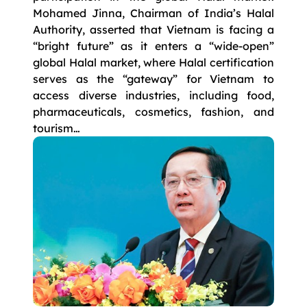
Mohamed Jinna, Chairman of India’s Halal
Authority, asserted that Vietnam is facing a
“bright future” as it enters a “wide-open”
global Halal market, where Halal certification
serves as the “gateway” for Vietnam to
access diverse industries, including food,
pharmaceuticals, cosmetics, fashion, and
tourism…