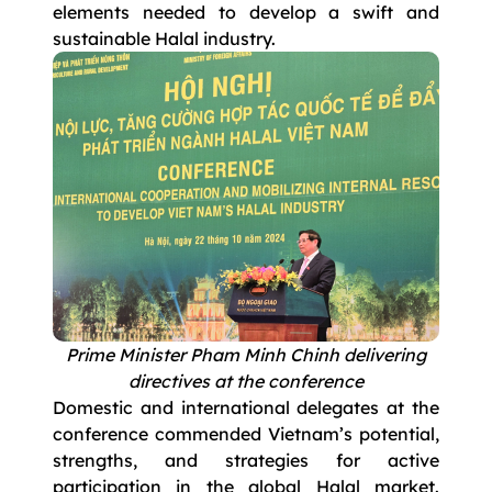
elements needed to develop a swift and
sustainable Halal industry.
Prime Minister Pham Minh Chinh delivering
directives at the conference
Domestic and international delegates at the
conference commended Vietnam’s potential,
strengths, and strategies for active
participation in the global Halal market.