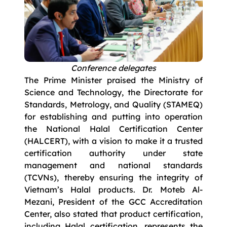
Conference delegates
The Prime Minister praised the Ministry of
Science and Technology, the Directorate for
Standards, Metrology, and Quality (STAMEQ)
for establishing and putting into operation
the National Halal Certification Center
(HALCERT), with a vision to make it a trusted
certification authority under state
management and national standards
(TCVNs), thereby ensuring the integrity of
Vietnam’s Halal products. Dr. Moteb Al-
Mezani, President of the GCC Accreditation
Center, also stated that product certification,
including Halal certification, represents the