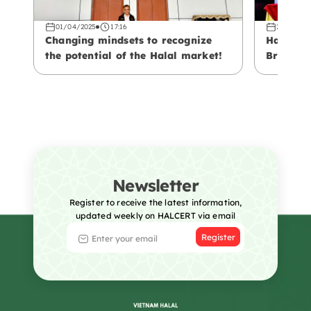
01/04/2025
17:16
29/03/20
Changing mindsets to recognize
Halal – 
the potential of the Halal market!
Branding
Vietname
Newsletter
Register to receive the latest information,
updated weekly on HALCERT via email
Register