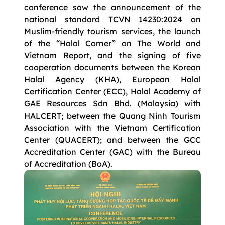
conference saw the announcement of the
national standard TCVN 14230:2024 on
Muslim-friendly tourism services, the launch
of the “Halal Corner” on The World and
Vietnam Report, and the signing of five
cooperation documents between the Korean
Halal Agency (KHA), European Halal
Certification Center (ECC), Halal Academy of
GAE Resources Sdn Bhd. (Malaysia) with
HALCERT; between the Quang Ninh Tourism
Association with the Vietnam Certification
Center (QUACERT); and between the GCC
Accreditation Center (GAC) with the Bureau
of Accreditation (BoA).