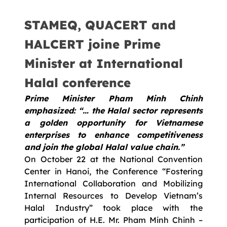
STAMEQ, QUACERT and
HALCERT joine Prime
Minister at International
Halal conference
Prime Minister Pham Minh Chinh
emphasized: “… the Halal sector represents
a golden opportunity for Vietnamese
enterprises to enhance competitiveness
and join the global Halal value chain.”
On October 22 at the National Convention
Center in Hanoi, the Conference “Fostering
International Collaboration and Mobilizing
Internal Resources to Develop Vietnam’s
Halal Industry” took place with the
participation of H.E. Mr. Pham Minh Chinh –