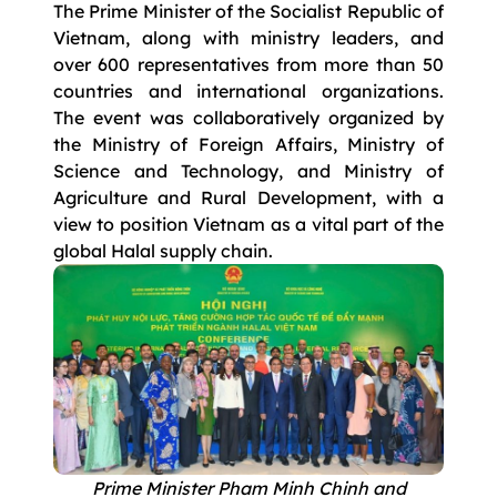
The Prime Minister of the Socialist Republic of
Vietnam, along with ministry leaders, and
over 600 representatives from more than 50
countries and international organizations.
The event was collaboratively organized by
the Ministry of Foreign Affairs, Ministry of
Science and Technology, and Ministry of
Agriculture and Rural Development, with a
view to position Vietnam as a vital part of the
global Halal supply chain.
Prime Minister Pham Minh Chinh and