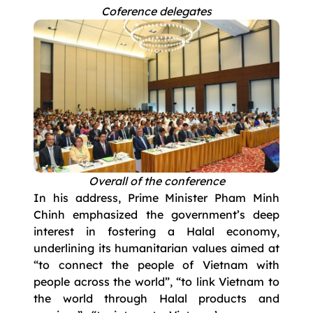
Coference delegates
Overall of the conference
In his address, Prime Minister Pham Minh
Chinh emphasized the government’s deep
interest in fostering a Halal economy,
underlining its humanitarian values aimed at
“to connect the people of Vietnam with
people across the world”, “to link Vietnam to
the world through Halal products and