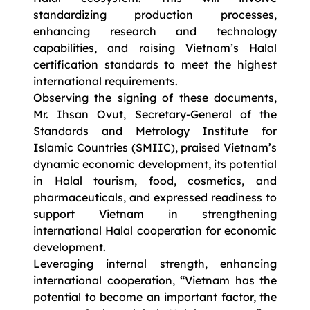
standardizing production processes,
enhancing research and technology
capabilities, and raising Vietnam’s Halal
certification standards to meet the highest
international requirements.
Observing the signing of these documents,
Mr. Ihsan Ovut, Secretary-General of the
Standards and Metrology Institute for
Islamic Countries (SMIIC), praised Vietnam’s
dynamic economic development, its potential
in Halal tourism, food, cosmetics, and
pharmaceuticals, and expressed readiness to
support Vietnam in strengthening
international Halal cooperation for economic
development.
Leveraging internal strength, enhancing
international cooperation, “Vietnam has the
potential to become an important factor, the