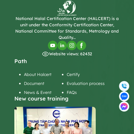
National Halal Certification Center (HALCERT) is a
unit under the Conformity Certification Center,
National Committee for Standards, Metrology and
Quality...
Website views: 62432
Path
About Halcert
Certify
Document
Evaluation process
News & Event
FAQs
New course training