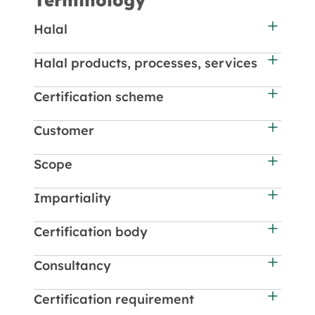
Terminology
Halal
Halal products, processes, services
Certification scheme
Customer
Scope
Impartiality
Certification body
Consultancy
Certification requirement