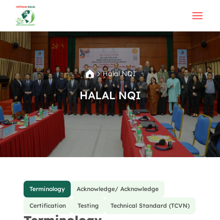
Halal NQI
HALAL NQI
Terminology
Acknowledge/ Acknowledge
Certification
Testing
Technical Standard (TCVN)