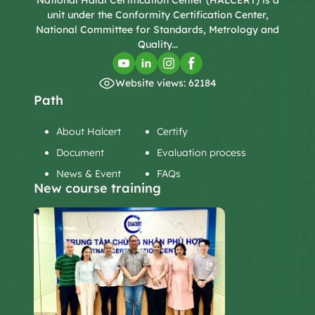
National Halal Certification Center (HALCERT) is a
unit under the Conformity Certification Center,
National Committee for Standards, Metrology and
Quality...
Website views: 62184
Path
About Halcert
Certify
Document
Evaluation process
News & Event
FAQs
New course training