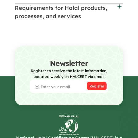
Requirements for Halal products,
processes, and services
Newsletter
Register to receive the latest information,
updated weekly on HALCERT via email
Register