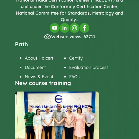
National Halal Certification Center (HALCERT) is a
unit under the Conformity Certification Center,
National Committee for Standards, Metrology and
Quality...
Website views: 62711
Path
About Halcert
Certify
Document
Evaluation process
News & Event
FAQs
New course training