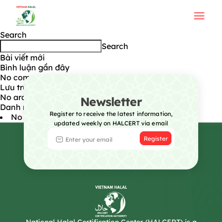
Technical Standard (TCVN)
Post navigation
Next:
Testing
Search
Search
Bài viết mới
Bình luận gần đây
No comments to show.
Lưu trữ
No archives to show.
Newsletter
Danh mục
Register to receive the latest information,
No categories
updated weekly on HALCERT via email
Register