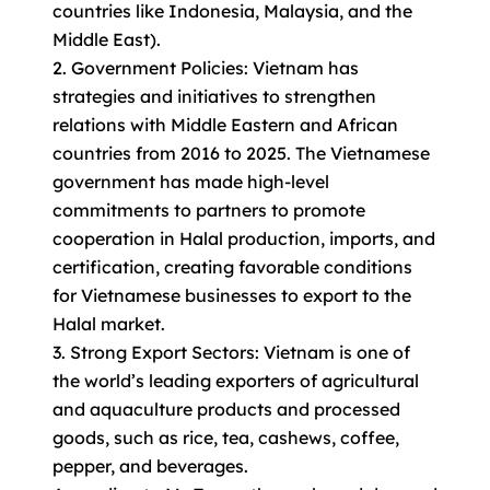
countries like Indonesia, Malaysia, and the
Middle East).
2. Government Policies: Vietnam has
strategies and initiatives to strengthen
relations with Middle Eastern and African
countries from 2016 to 2025. The Vietnamese
government has made high-level
commitments to partners to promote
cooperation in Halal production, imports, and
certification, creating favorable conditions
for Vietnamese businesses to export to the
Halal market.
3. Strong Export Sectors: Vietnam is one of
the world’s leading exporters of agricultural
and aquaculture products and processed
goods, such as rice, tea, cashews, coffee,
pepper, and beverages.