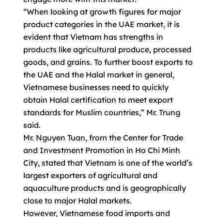
“When looking at growth figures for major
product categories in the UAE market, it is
evident that Vietnam has strengths in
products like agricultural produce, processed
goods, and grains. To further boost exports to
the UAE and the Halal market in general,
Vietnamese businesses need to quickly
obtain Halal certification to meet export
standards for Muslim countries,” Mr. Trung
said.
Mr. Nguyen Tuan, from the Center for Trade
and Investment Promotion in Ho Chi Minh
City, stated that Vietnam is one of the world’s
largest exporters of agricultural and
aquaculture products and is geographically
close to major Halal markets.
However, Vietnamese food imports and