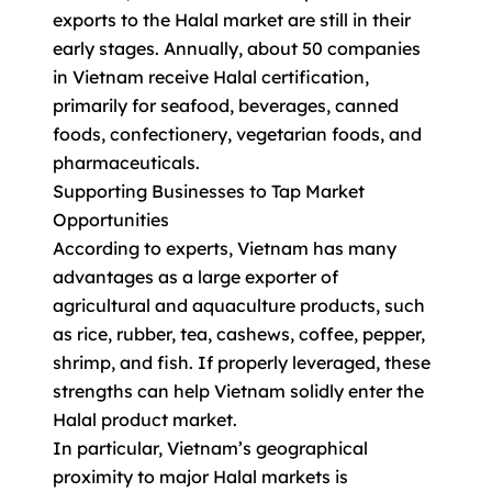
exports to the Halal market are still in their
early stages. Annually, about 50 companies
in Vietnam receive Halal certification,
primarily for seafood, beverages, canned
foods, confectionery, vegetarian foods, and
pharmaceuticals.
Supporting Businesses to Tap Market
Opportunities
According to experts, Vietnam has many
advantages as a large exporter of
agricultural and aquaculture products, such
as rice, rubber, tea, cashews, coffee, pepper,
shrimp, and fish. If properly leveraged, these
strengths can help Vietnam solidly enter the
Halal product market.
In particular, Vietnam’s geographical
proximity to major Halal markets is