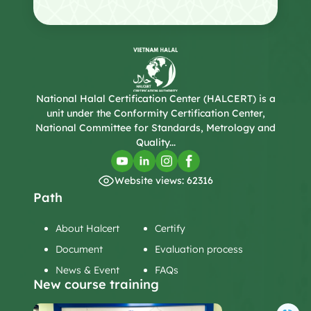
National Halal Certification Center (HALCERT) is a
unit under the Conformity Certification Center,
National Committee for Standards, Metrology and
Quality...
Website views: 62316
Path
About Halcert
Certify
Document
Evaluation process
News & Event
FAQs
New course training