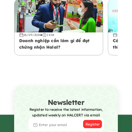
26/09/2024
14:34
26/09/20
Doanh nghiệp cần làm gì để đạt
Các yếu 
chứng nhận Halal?
thiện vớ
Newsletter
Register to receive the latest information,
updated weekly on HALCERT via email
Register