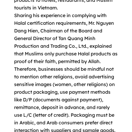
products to hotels, restaurants, and Muslim
tourists in Vietnam.
Sharing his experience in complying with
Halal certification requirements, Mr. Nguyen
Dang Hien, Chairman of the Board and
General Director of Tan Quang Minh
Production and Trading Co., Ltd., explained
that Muslims only purchase Halal products as
proof of their faith, permitted by Allah.
Therefore, businesses should be mindful not
to mention other religions, avoid advertising
sensitive images (women, other religions) on
product packaging, use payment methods
like D/P (documents against payment),
remittance, deposit in advance, and rarely
use L/C (letter of credit). Packaging must be
in Arabic, and Arab consumers prefer direct
interaction with suppliers and sample goods.