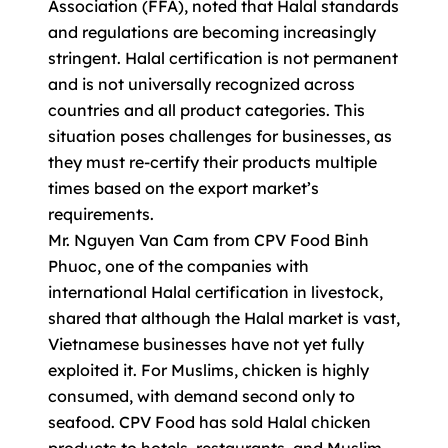
Association (FFA), noted that Halal standards
and regulations are becoming increasingly
stringent. Halal certification is not permanent
and is not universally recognized across
countries and all product categories. This
situation poses challenges for businesses, as
they must re-certify their products multiple
times based on the export market’s
requirements.
Mr. Nguyen Van Cam from CPV Food Binh
Phuoc, one of the companies with
international Halal certification in livestock,
shared that although the Halal market is vast,
Vietnamese businesses have not yet fully
exploited it. For Muslims, chicken is highly
consumed, with demand second only to
seafood. CPV Food has sold Halal chicken