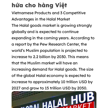
hứa cho hàng Việt
Vietnamese Products and 3 Competitive
Advantages in the Halal Market
The Halal goods market is growing strongly
globally and is expected to continue
expanding in the coming years. According to
a report by the Pew Research Center, the
world’s Muslim population is projected to
increase to 2.2 billion by 2030. This means
that the Muslim market will have an
increasing demand for Halal goods. The size
of the global Halal economy is expected to
increase to approximately 10 trillion USD by
2027 and grow to 15 trillion USD by 2050.