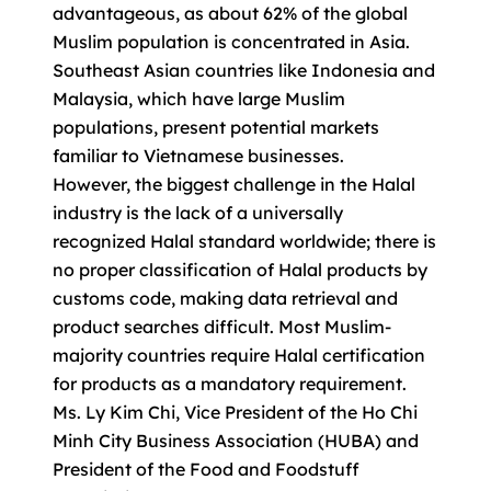
advantageous, as about 62% of the global
Muslim population is concentrated in Asia.
Southeast Asian countries like Indonesia and
Malaysia, which have large Muslim
populations, present potential markets
familiar to Vietnamese businesses.
However, the biggest challenge in the Halal
industry is the lack of a universally
recognized Halal standard worldwide; there is
no proper classification of Halal products by
customs code, making data retrieval and
product searches difficult. Most Muslim-
majority countries require Halal certification
for products as a mandatory requirement.
Ms. Ly Kim Chi, Vice President of the Ho Chi
Minh City Business Association (HUBA) and
President of the Food and Foodstuff