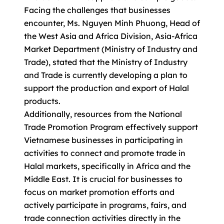
Facing the challenges that businesses
encounter, Ms. Nguyen Minh Phuong, Head of
the West Asia and Africa Division, Asia-Africa
Market Department (Ministry of Industry and
Trade), stated that the Ministry of Industry
and Trade is currently developing a plan to
support the production and export of Halal
products.
Additionally, resources from the National
Trade Promotion Program effectively support
Vietnamese businesses in participating in
activities to connect and promote trade in
Halal markets, specifically in Africa and the
Middle East. It is crucial for businesses to
focus on market promotion efforts and
actively participate in programs, fairs, and
trade connection activities directly in the