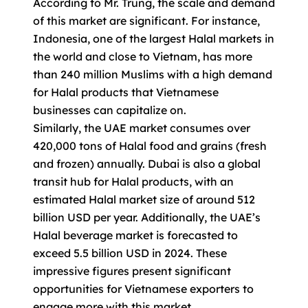
According to Mr. Trung, the scale and demand
of this market are significant. For instance,
Indonesia, one of the largest Halal markets in
the world and close to Vietnam, has more
than 240 million Muslims with a high demand
for Halal products that Vietnamese
businesses can capitalize on.
Similarly, the UAE market consumes over
420,000 tons of Halal food and grains (fresh
and frozen) annually. Dubai is also a global
transit hub for Halal products, with an
estimated Halal market size of around 512
billion USD per year. Additionally, the UAE’s
Halal beverage market is forecasted to
exceed 5.5 billion USD in 2024. These
impressive figures present significant
opportunities for Vietnamese exporters to
engage more with this market.