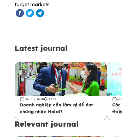
target markets.
Latest journal
26/09/2024
14:34
26/09/2024
Doanh nghiệp cần làm gì để đạt
Các yếu tố
chứng nhận Halal?
thiện với 
Relevant journal