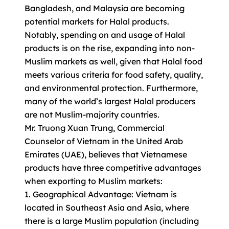
Bangladesh, and Malaysia are becoming
potential markets for Halal products.
Notably, spending on and usage of Halal
products is on the rise, expanding into non-
Muslim markets as well, given that Halal food
meets various criteria for food safety, quality,
and environmental protection. Furthermore,
many of the world’s largest Halal producers
are not Muslim-majority countries.
Mr. Truong Xuan Trung, Commercial
Counselor of Vietnam in the United Arab
Emirates (UAE), believes that Vietnamese
products have three competitive advantages
when exporting to Muslim markets:
1. Geographical Advantage: Vietnam is
located in Southeast Asia and Asia, where
there is a large Muslim population (including