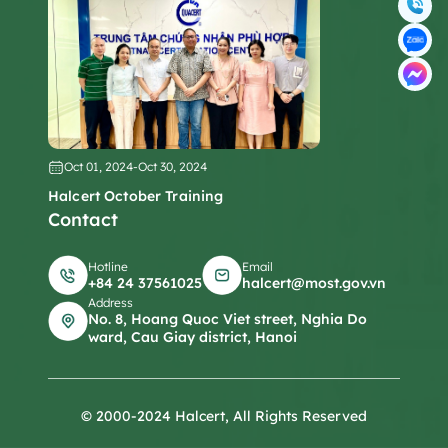
Oct 01, 2024
-
Oct 30, 2024
Halcert October Training
Contact
Hotline
Email
+84 24 37561025
halcert@most.gov.vn
Address
No. 8, Hoang Quoc Viet street, Nghia Do
ward, Cau Giay district, Hanoi
© 2000-2024 Halcert, All Rights Reserved