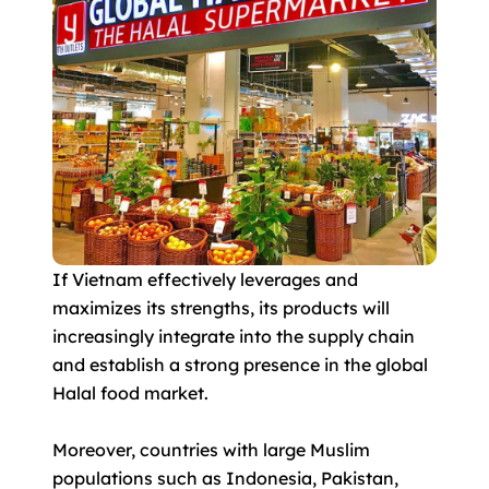
If Vietnam effectively leverages and
maximizes its strengths, its products will
increasingly integrate into the supply chain
and establish a strong presence in the global
Halal food market.
Moreover, countries with large Muslim
populations such as Indonesia, Pakistan,