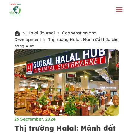
Halal Journal
Cooperation and
Development
Thị trường Halal: Mảnh đất hứa cho
hàng Việt
26 September, 2024
Thị trường Halal: Mảnh đất